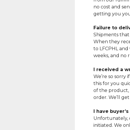
no cost and sen
getting you you
Failure to del
Shipments that 
When they recei
to LFCPHL and w
weeks, and no r
I received a 
We’re so sorry 
this for you qui
of the product,
order. We’ll get
I have buyer’
Unfortunately, 
initiated. We o