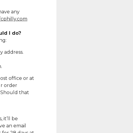
 have any
cphilly.com
uld I do?
ng:
y address.
.
st office or at
r order
. Should that
 it’ll be
ve an email
 for 28 days at