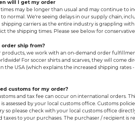
n will I get my order
 times may be longer than usual and may continue to in
 to normal. We're seeing delays in our supply chain, incl
 shipping carriers as the entire industry is grappling with 
dict the shipping times. Please see below for conservative
 order ship from?
r products, we work with an on-demand order fulfillm
worldwide! For soccer shirts and scarves, they will come di
in the USA (which explains the increased shipping rates -
rged customs for my order?
stoms and tax fee can occur on international orders. This
is assessed by your local customs office. Customs policie
y so please check with your local customs office directly
 taxes to your purchases. The purchaser / recipient is re