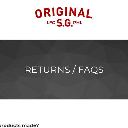
RETURNS / FAQS
 products made?