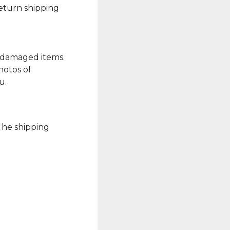
Return shipping
r damaged items.
hotos of
u.
 The shipping