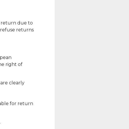
r return due to
 refuse returns
ropean
e right of
are clearly
able for return
.