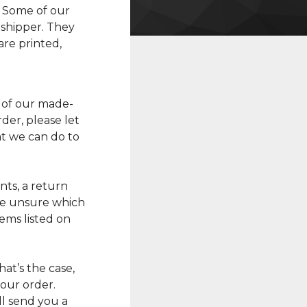
. Some of our
shipper. They
re printed,
 of our made-
der, please let
t we can do to
ts, a return
’re unsure which
ems listed on
 that’s the case,
your order.
l send you a