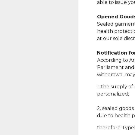
able to issue y
Opened Good
Sealed garments
health protecti
at our sole discr
Notification f
According to Art
Parliament and 
withdrawal may 
1. the supply of
personalized;
2. sealed goods
due to health p
therefore TypeKi