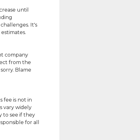
crease until
uding
challenges. It's
 estimates.
ent company
rect from the
 sorry. Blame
 fee is not in
s vary widely
 to see if they
sponsible for all