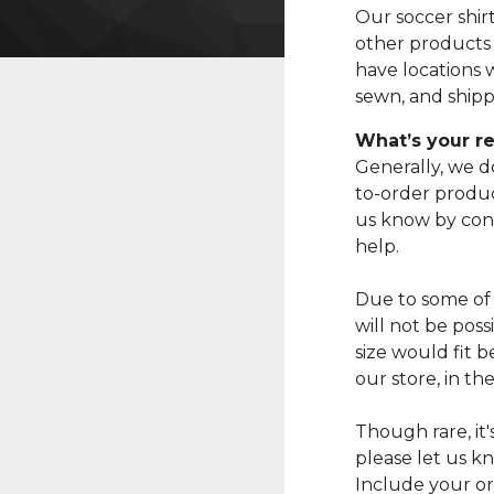
Our soccer shir
other products
have locations 
sewn, and shippe
What’s your re
Generally, we d
to-order produc
us know by con
help.
Due to some of
will not be pos
size would fit 
our store, in th
Though rare, it
please let us k
Include your or