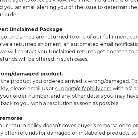
d you an email alerting you of the issue to determin the 
r order.
iver: Unclaimed Package
go unclaimed are returned to one of our fulfilment cen
ve a returned shipment, an automated email notificatio
e will contact you Unclaimed returns get donated to ch
efunds will be offered in such cases.
wrong/damaged product.
if the product you ordered arrived is wrong/damaged. To
ckly, please email us at
support@lfcphilly.com
within 7 d
 your order number, and any other details you may hav
 back to you with a resolution as soon as possible!
s remorse
our return policy doesn’t cover buyer’s remorse once pr
nly offer refunds for damaged or mislabeled products, s