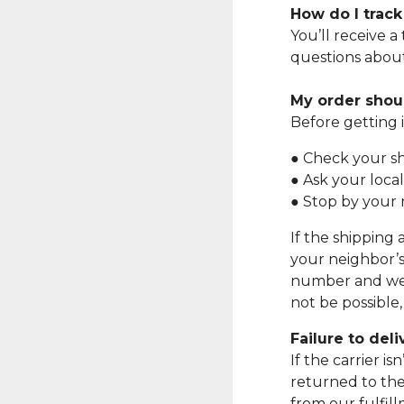
How do I trac
You’ll receive a
questions about
My order shoul
Before getting 
● Check your sh
● Ask your local
● Stop by your 
If the shipping 
your neighbor’s
number and we w
not be possible
Failure to del
If the carrier i
returned to the
from our fulfil