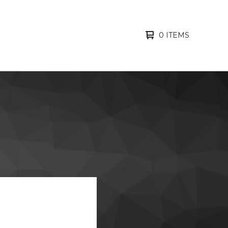
0 ITEMS