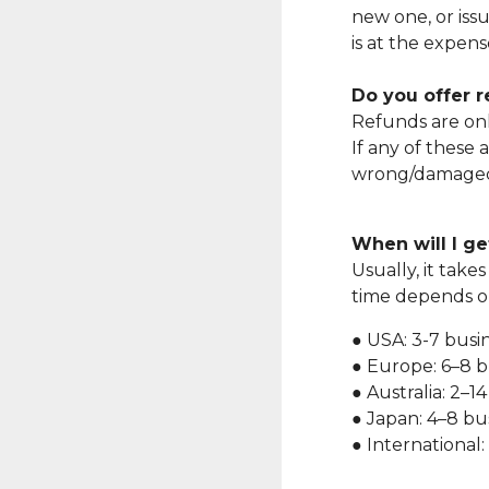
new one, or iss
is at the expen
Do you offer 
Refunds are onl
If any of these 
wrong/damaged i
When will I g
Usually, it take
time depends on
● USA: 3-7 busi
● Europe: 6–8 b
● Australia: 2–1
● Japan: 4–8 bu
● International