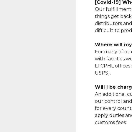
[Covid-19] Whe
Our fulfillment
things get back
distributors and
difficult to pre
Where will my
For many of ou
with facilities 
LFCPHL offices 
USPS).
Will I be cha
An additional cu
our control and 
for every countr
apply duties and
customs fees.