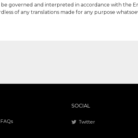
ll be governed and interpreted in accordance with the E
dless of any translations made for any purpose whatsoe
SOCIAL
/ FAQs
Twitter