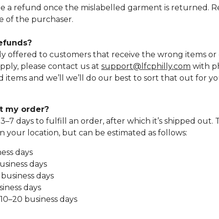
ue a refund once the mislabelled garment is returned. 
se of the purchaser.
refunds?
y offered to customers that receive the wrong items o
apply, please contact us at
support@lfcphilly.com
with p
tems and we’ll we’ll do our best to sort that out for yo
et my order?
s 3–7 days to fulfill an order, after which it’s shipped out.
 your location, but can be estimated as follows:
ness days
usiness days
4 business days
siness days
: 10–20 business days