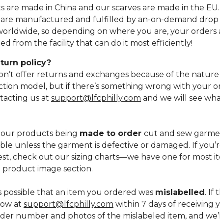
ts are made in China and our scarves are made in the EU
 are manufactured and fulfilled by an-on-demand drop 
worldwide, so depending on where you are, your orders a
d from the facility that can do it most efficiently!
turn policy?
on’t offer returns and exchanges because of the nature
tion model, but if there’s something wrong with your or
tacting us at
support@lfcphilly.com
and we will see wha
 our products being
made to order
cut and sew garmen
sible unless the garment is defective or damaged. If you
best, check out our sizing charts—we have one for most it
e product image section.
's possible that an item you ordered was
mislabelled
. If
now at
support@lfcphilly.com
within 7 days of receiving 
der number and photos of the mislabeled item, and we’l