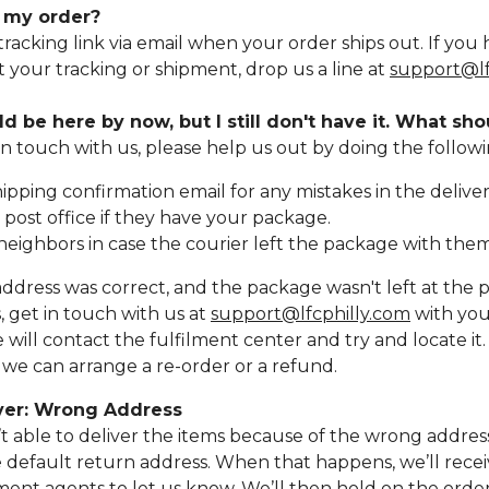
k my order?
 tracking link via email when your order ships out. If you
 your tracking or shipment, drop us a line at
support@lf
d be here by now, but I still don't have it. What sho
in touch with us, please help us out by doing the followi
ipping confirmation email for any mistakes in the deliver
 post office if they have your package.
neighbors in case the courier left the package with them
address was correct, and the package wasn't left at the po
, get in touch with us at
support@lfcphilly.com
with you
ill contact the fulfilment center and try and locate it
, we can arrange a re-order or a refund.
iver: Wrong Address
sn’t able to deliver the items because of the wrong address,
 default return address. When that happens, we’ll recei
lment agents to let us know. We’ll then hold on the order