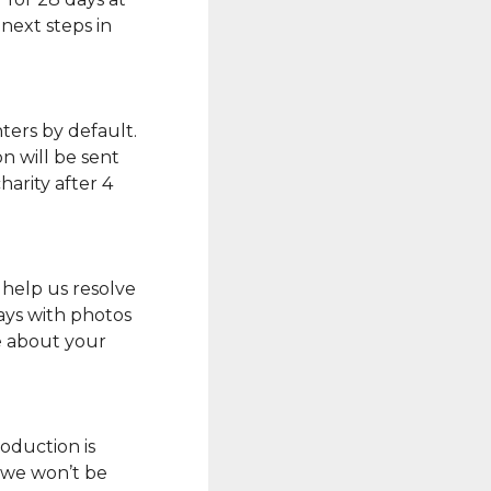
next steps in
ters by default.
n will be sent
arity after 4
 help us resolve
ays with photos
e about your
oduction is
o we won’t be