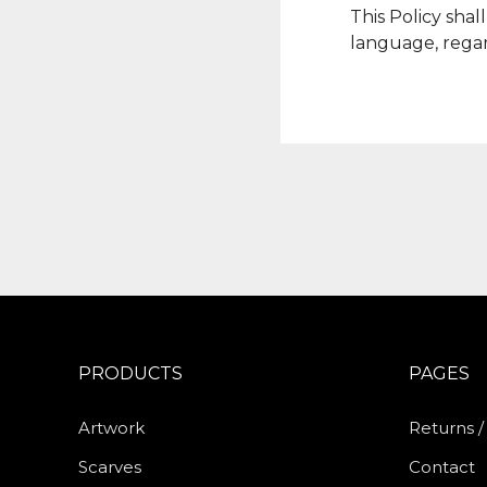
This Policy sha
language, regar
PRODUCTS
PAGES
Artwork
Returns 
Scarves
Contact