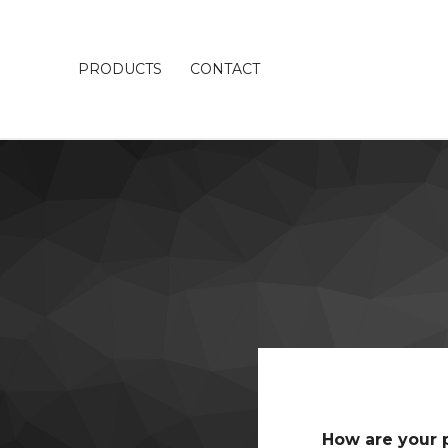
PRODUCTS
CONTACT
How are your