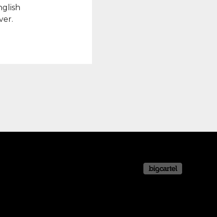
nglish
ver.