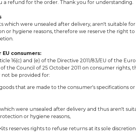
ou a refund for the order. Thank you for understanding.
s
 which were unsealed after delivery, aren't suitable fo
on or hygiene reasons, therefore we reserve the right to
etion.
or EU consumers:
icle 16(c) and (e) of the Directive 2011/83/EU of the Eu
of the Council of 25 October 2011 on consumer rights, th
not be provided for:
 goods that are made to the consumer's specifications or 
 which were unsealed after delivery and thus aren't suit
rotection or hygiene reasons,
ts reserves rights to refuse returns at its sole discretion